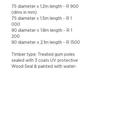
75 diameter x 1.2m length - R 900 
(dims in mm) 
75 diameter x 1.5m length - R 1 
000 
90 diameter x 1.8m 
length - R 1 
200 
90 diameter x 2.1m length - R 1500
Timber type: 
Treated gum poles 
sealed with 3 coats UV protective 
Wood Seal & painted with water-
based enamel paint
Maintenance Instructions
To increase the longevity of your 
Return and Refund Policy
sculpture, it is recommended that 
the piece is lightly sanded a 
Sculptures may only be returned if 
minimum of once per year, and re-
Disclaimers
they do not match up to the 
painted with two coats of the 