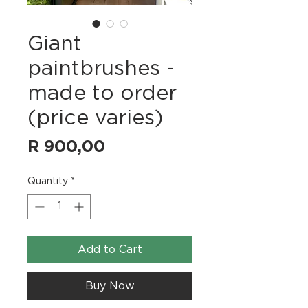
Giant
paintbrushes -
made to order
(price varies)
Price
R 900,00
Quantity
*
Add to Cart
Buy Now